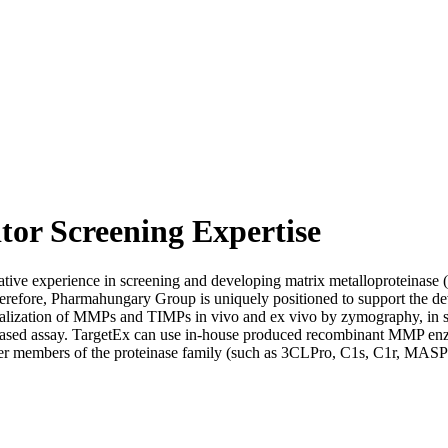
tor Screening Expertise
ive experience in screening and developing matrix metalloproteinase 
 Therefore, Pharmahungary Group is uniquely positioned to support the 
localization of MMPs and TIMPs in vivo and ex vivo by zymography, in 
d assay. TargetEx can use in-house produced recombinant MMP enzymes
r members of the proteinase family (such as 3CLPro, C1s, C1r, MASPs etc