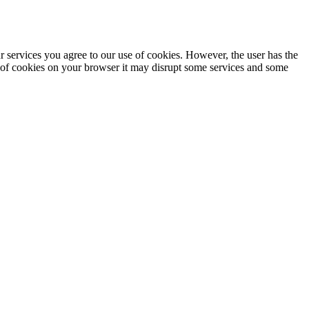
ur services you agree to our use of cookies. However, the user has the
se of cookies on your browser it may disrupt some services and some