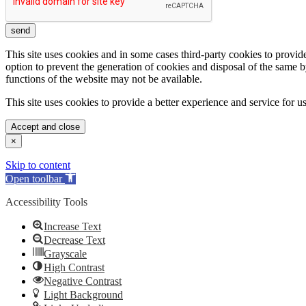
send
This site uses cookies and in some cases third-party cookies to provid
option to prevent the generation of cookies and disposal of the same 
functions of the website may not be available.
This site uses cookies to provide a better experience and service for 
Accept and close
×
Skip to content
Open toolbar
Accessibility Tools
Increase Text
Decrease Text
Grayscale
High Contrast
Negative Contrast
Light Background