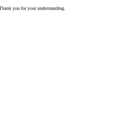
. Thank you for your understanding.