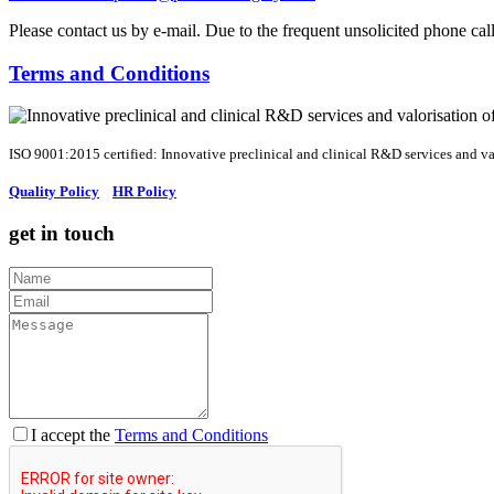
Please contact us by e-mail. Due to the frequent unsolicited phone ca
Terms and Conditions
ISO 9001:2015 certified: Innovative preclinical and clinical R&D services and val
Quality Policy
HR Policy
get in touch
I accept the
Terms and Conditions