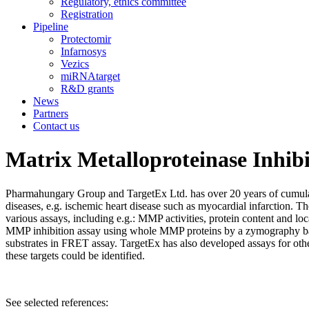
Regulatory, ethics committee
Registration
Pipeline
Protectomir
Infarnosys
Vezics
miRNAtarget
R&D grants
News
Partners
Contact us
Matrix Metalloproteinase Inhibi
Pharmahungary Group and TargetEx Ltd. has over 20 years of cumulat
diseases, e.g. ischemic heart disease such as myocardial infarction.
various assays, including e.g.: MMP activities, protein content and 
MMP inhibition assay using whole MMP proteins by a zymography base
substrates in FRET assay. TargetEx has also developed assays for othe
these targets could be identified.
See selected references: