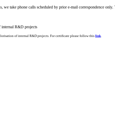
lls, we take phone calls scheduled by prior e-mail correspondence only
orisation of internal R&D projects. For certificate please follow this
link
.