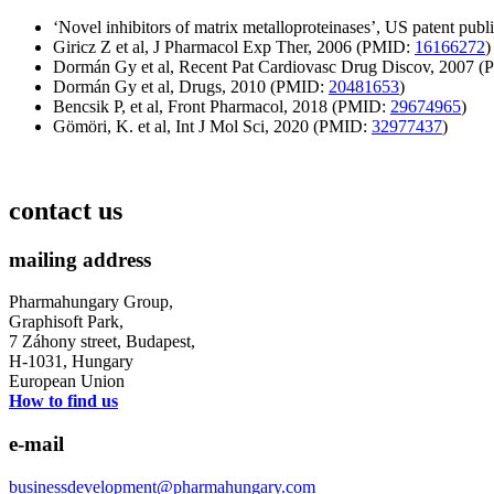
‘Novel inhibitors of matrix metalloproteinases’, US patent publ
Giricz Z et al, J Pharmacol Exp Ther, 2006 (PMID:
16166272
)
Dormán Gy et al, Recent Pat Cardiovasc Drug Discov, 2007 
Dormán Gy et al, Drugs, 2010 (PMID:
20481653
)
Bencsik P, et al, Front Pharmacol, 2018 (PMID:
29674965
)
Gömöri, K. et al, Int J Mol Sci, 2020 (PMID:
32977437
)
contact us
mailing address
Pharmahungary Group,
Graphisoft Park,
7 Záhony street, Budapest,
H-1031, Hungary
European Union
How to find us
e-mail
businessdevelopment@pharmahungary.com