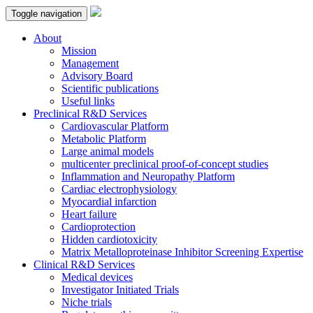
Toggle navigation
About
Mission
Management
Advisory Board
Scientific publications
Useful links
Preclinical R&D Services
Cardiovascular Platform
Metabolic Platform
Large animal models
multicenter preclinical proof-of-concept studies
Inflammation and Neuropathy Platform
Cardiac electrophysiology
Myocardial infarction
Heart failure
Cardioprotection
Hidden cardiotoxicity
Matrix Metalloproteinase Inhibitor Screening Expertise
Clinical R&D Services
Medical devices
Investigator Initiated Trials
Niche trials