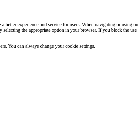
e a better experience and service for users. When navigating or using o
by selecting the appropriate option in your browser. If you block the u
users. You can always change your cookie settings.