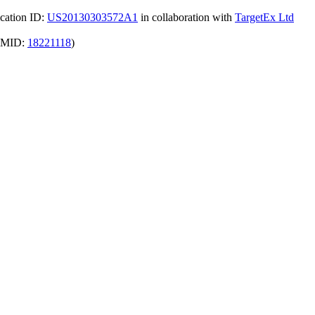
ication ID:
US20130303572A1
in collaboration with
TargetEx Ltd
(PMID:
18221118
)