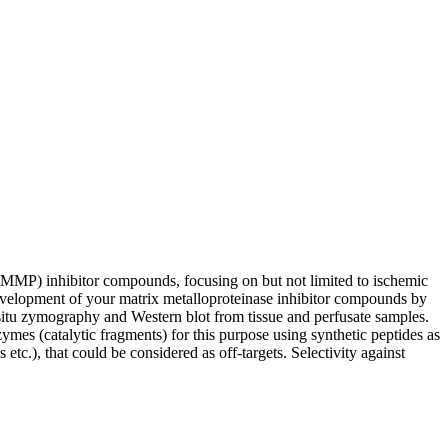
(MMP) inhibitor compounds, focusing on but not limited to ischemic
development of your matrix metalloproteinase inhibitor compounds by
situ zymography and Western blot from tissue and perfusate samples.
 (catalytic fragments) for this purpose using synthetic peptides as
.), that could be considered as off-targets. Selectivity against